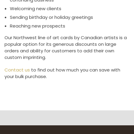
Welcoming new clients
Sending birthday or holiday greetings
Reaching new prospects
Our Northwest line of art cards by Canadian artists is a
popular option for its generous discounts on large
orders and ability for customers to add their own
custom imprinting.
Contact us
to find out how much you can save with
your bulk purchase.