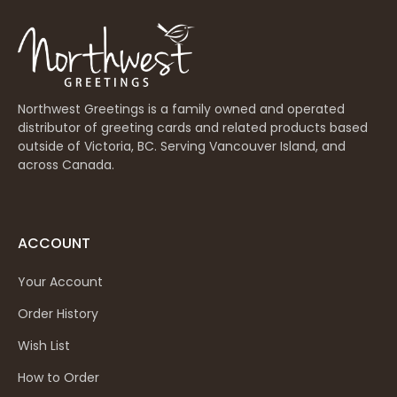
Northwest Greetings is a family owned and operated
distributor of greeting cards and related products based
outside of Victoria, BC. Serving Vancouver Island, and
across Canada.
ACCOUNT
Your Account
Order History
Wish List
How to Order