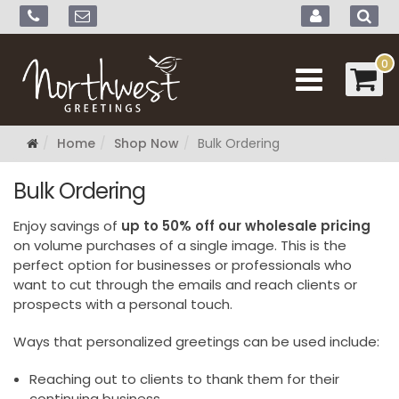
0
Home
Shop Now
Bulk Ordering
Bulk Ordering
Enjoy savings of
up to 50% off our wholesale pricing
on volume purchases of a single image. This is the
perfect option for businesses or professionals who
want to cut through the emails and reach clients or
prospects with a personal touch.
Ways that personalized greetings can be used include:
Reaching out to clients to thank them for their
continuing business