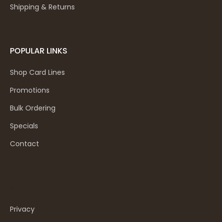
Shipping & Returns
POPULAR LINKS
Shop Card Lines
Promotions
Bulk Ordering
Specials
Contact
OTHER
Privacy