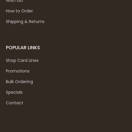
Wish List
How to Order
Shipping & Returns
POPULAR LINKS
Shop Card Lines
Promotions
Bulk Ordering
Specials
Contact
OTHER