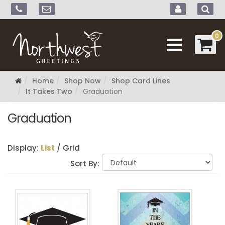
0
Home
Shop Now
Shop Card Lines
It Takes Two
Graduation
Graduation
Display:
List
/
Grid
Sort By: