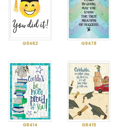
G9462
G9478
GR414
GR415