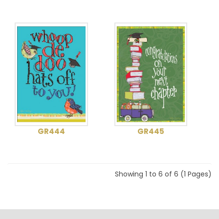
GR444
GR445
Showing 1 to 6 of 6 (1 Pages)