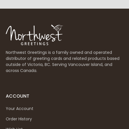
Northwest Greetings is a family owned and operated
distributor of greeting cards and related products based
outside of Victoria, BC. Serving Vancouver Island, and
across Canada.
ACCOUNT
Your Account
Order History