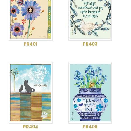
PR401
PR403
PR404
PR406