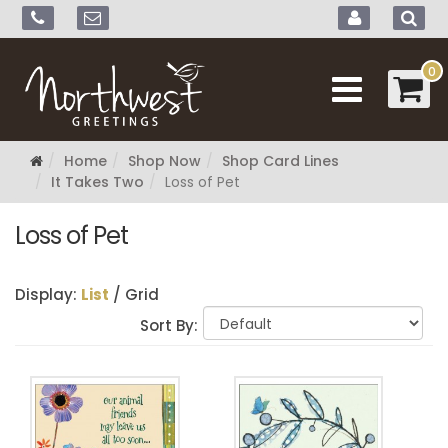
0
Home
Shop Now
Shop Card Lines
It Takes Two
Loss of Pet
Loss of Pet
Display:
List
/
Grid
Sort By: