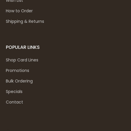
Wish List
How to Order
Shipping & Returns
POPULAR LINKS
Shop Card Lines
Promotions
Bulk Ordering
Specials
Contact
OTHER