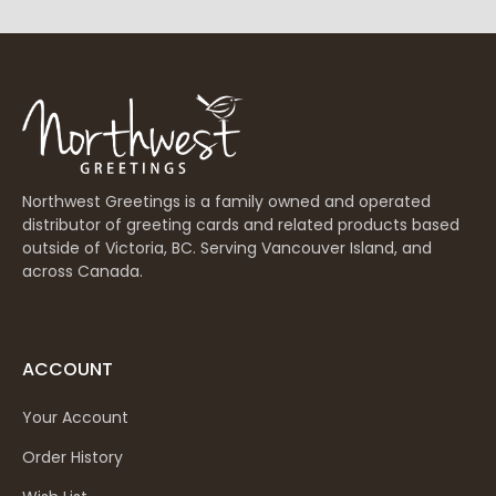
Northwest Greetings is a family owned and operated
distributor of greeting cards and related products based
outside of Victoria, BC. Serving Vancouver Island, and
across Canada.
ACCOUNT
Your Account
Order History