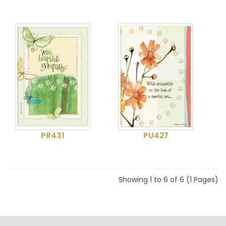
PR431
PU427
Showing 1 to 6 of 6 (1 Pages)