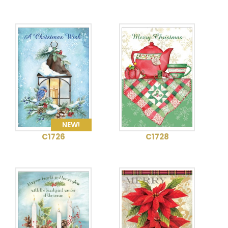
NEW!
C1726
C1728