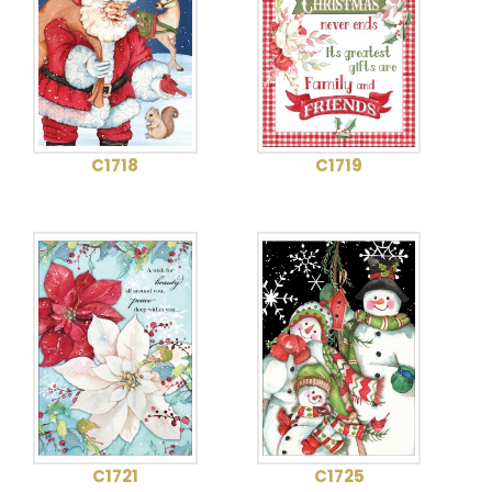
C1718
C1719
C1721
C1725