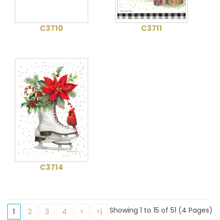
C3710
C3711
C3714
Showing 1 to 15 of 51 (4 Pages)
1
2
3
4
>
>|