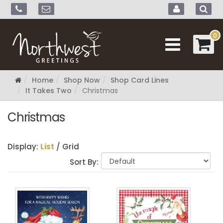
0
Home
Shop Now
Shop Card Lines
It Takes Two
Christmas
Christmas
Display:
List
/
Grid
Sort By: