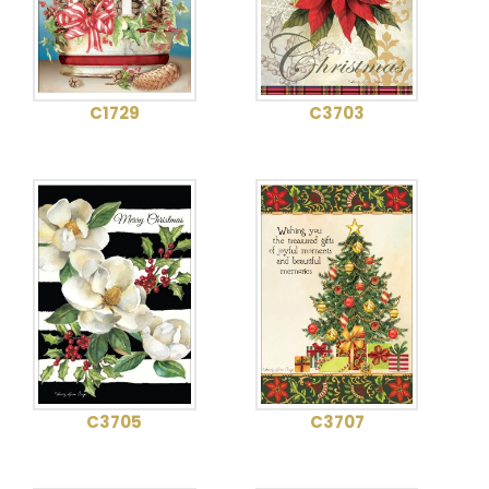
C1729
C3703
C3705
C3707