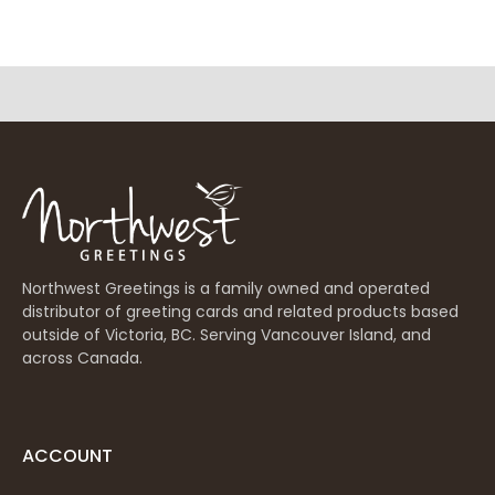
Northwest Greetings is a family owned and operated
distributor of greeting cards and related products based
outside of Victoria, BC. Serving Vancouver Island, and
across Canada.
ACCOUNT