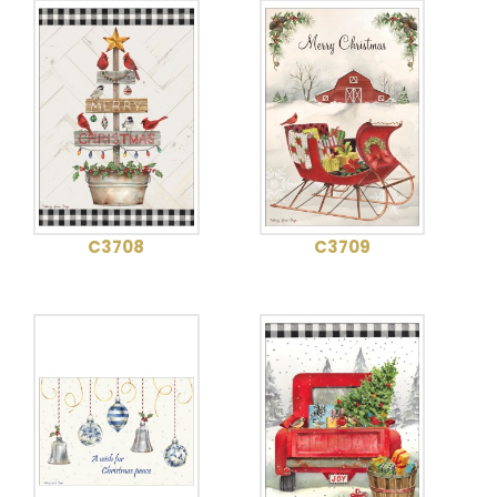
C3708
C3709