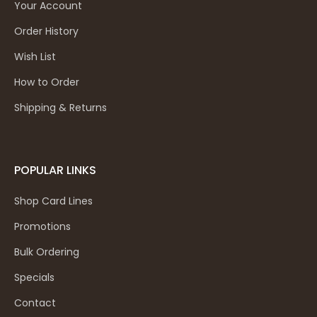
Your Account
Order History
Wish List
How to Order
Shipping & Returns
POPULAR LINKS
Shop Card Lines
Promotions
Bulk Ordering
Specials
Contact